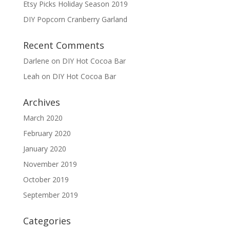
Etsy Picks Holiday Season 2019
DIY Popcorn Cranberry Garland
Recent Comments
Darlene
on
DIY Hot Cocoa Bar
Leah
on
DIY Hot Cocoa Bar
Archives
March 2020
February 2020
January 2020
November 2019
October 2019
September 2019
Categories