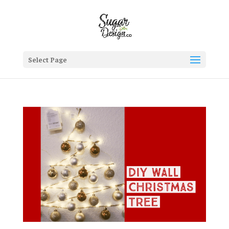
Select Page