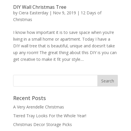
DIY Wall Christmas Tree
by
Ciera Easterday
|
Nov 9, 2019
|
12 Days of
Christmas
I know how important it is to save space when you’re
living in a small home or apartment. Today I have a
DIY wall tree that is beautiful, unique and doesn’t take
up any room! The great thing about this DIY is you can
get creative to make it fit your style....
Recent Posts
A Very Arendelle Christmas
Tiered Tray Looks For the Whole Year!
Christmas Decor Storage Picks