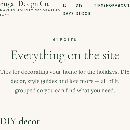
Sugar Design Co.
12
DIY
TIPS
SHOP
ABOUT
MAKING HOLIDAY DECORATING
DAYS
DECOR
EASY
61 POSTS
Everything on the site
Tips for decorating your home for the holidays, DIY
decor, style guides and lots more — all of it,
grouped so you can find what you need.
DIY decor