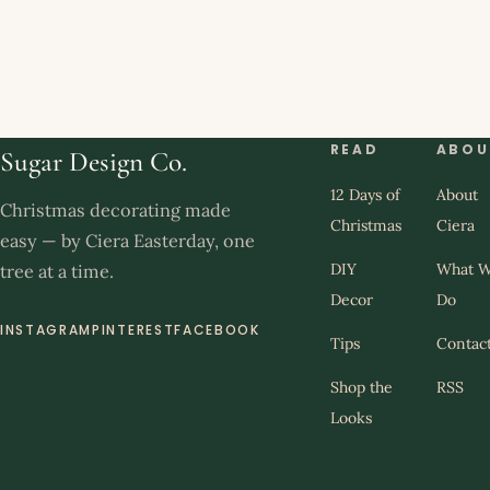
READ
ABOU
Sugar Design Co.
12 Days of
About
Christmas decorating made
Christmas
Ciera
easy — by Ciera Easterday, one
DIY
What 
tree at a time.
Decor
Do
INSTAGRAM
PINTEREST
FACEBOOK
Tips
Contac
Shop the
RSS
Looks