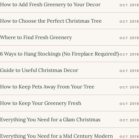
How to Add Fresh Greenery to Your Decor
OCT 2019
How to Choose the Perfect Christmas Tree
OCT 2019
Where to Find Fresh Greenery
OCT 2019
6 Ways to Hang Stockings (No Fireplace Required!)
OCT 2019
Guide to Useful Christmas Decor
OCT 2019
How to Keep Pets Away From Your Tree
OCT 2019
How to Keep Your Greenery Fresh
OCT 2019
Everything You Need for a Glam Christmas
OCT 2019
Everything You Need for a Mid Century Modern
OCT 2019