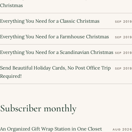
Christmas
Everything You Need for a Classic Christmas
SEP 2019
Everything You Need for a Farmhouse Christmas
SEP 2019
Everything You Need for a Scandinavian Christmas
SEP 2019
Send Beautiful Holiday Cards, No Post Office Trip
SEP 2019
Required!
Subscriber monthly
An Organized Gift Wrap Station in One Closet
AUG 2026