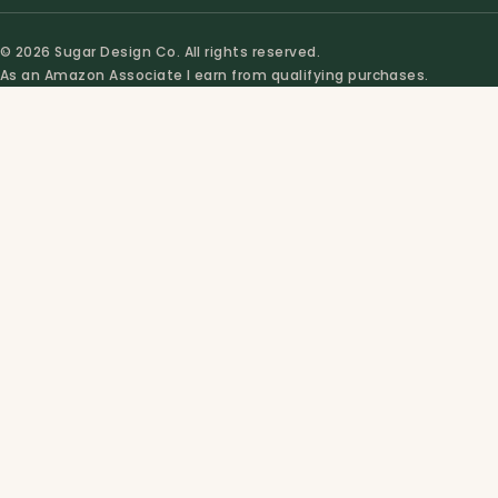
© 2026 Sugar Design Co. All rights reserved.
As an Amazon Associate I earn from qualifying purchases.