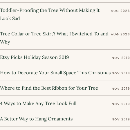
Toddler-Proofing the Tree Without Making It
AUG 2026
Look Sad
Tree Collar or Tree Skirt? What I Switched To and
AUG 2026
Why
Etsy Picks Holiday Season 2019
NOV 2019
How to Decorate Your Small Space This Christmas
NOV 2019
Where to Find the Best Ribbon for Your Tree
NOV 2019
4 Ways to Make Any Tree Look Full
NOV 2019
A Better Way to Hang Ornaments
NOV 2019