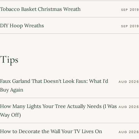
Tobacco Basket Christmas Wreath
SEP 2019
DIY Hoop Wreaths
SEP 2019
Tips
Faux Garland That Doesn't Look Faux: What I'd
AUG 2026
Buy Again
How Many Lights Your Tree Actually Needs (I Was
AUG 2026
Way Off)
How to Decorate the Wall Your TV Lives On
AUG 2026