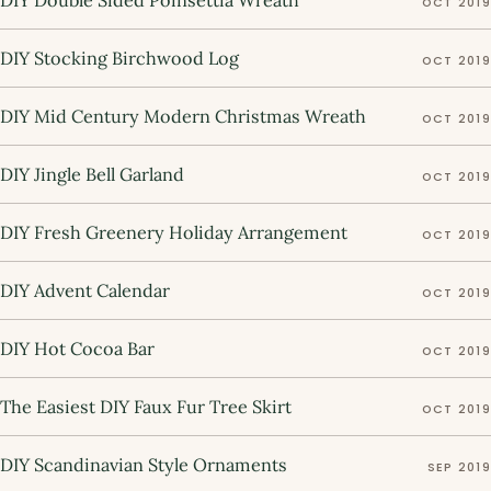
DIY Double Sided Poinsettia Wreath
OCT 2019
DIY Stocking Birchwood Log
OCT 2019
DIY Mid Century Modern Christmas Wreath
OCT 2019
DIY Jingle Bell Garland
OCT 2019
DIY Fresh Greenery Holiday Arrangement
OCT 2019
DIY Advent Calendar
OCT 2019
DIY Hot Cocoa Bar
OCT 2019
The Easiest DIY Faux Fur Tree Skirt
OCT 2019
DIY Scandinavian Style Ornaments
SEP 2019