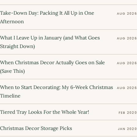
Take-Down Day: Packing It All Up in One
AUG 2026
Afternoon
What I Leave Up in January (and What Goes
AUG 2026
Straight Down)
When Christmas Decor Actually Goes on Sale
AUG 2026
(Save This)
When to Start Decorating: My 6-Week Christmas
AUG 2026
Timeline
Tiered Tray Looks For the Whole Year!
FEB 2020
Christmas Decor Storage Picks
JAN 2020