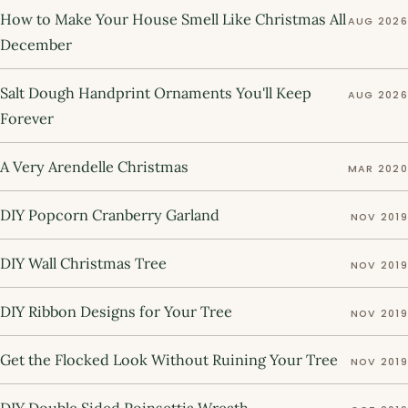
How to Make Your House Smell Like Christmas All
AUG 2026
December
Salt Dough Handprint Ornaments You'll Keep
AUG 2026
Forever
A Very Arendelle Christmas
MAR 2020
DIY Popcorn Cranberry Garland
NOV 2019
DIY Wall Christmas Tree
NOV 2019
DIY Ribbon Designs for Your Tree
NOV 2019
Get the Flocked Look Without Ruining Your Tree
NOV 2019