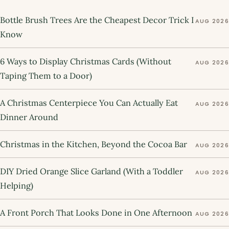
Bottle Brush Trees Are the Cheapest Decor Trick I
AUG 2026
Know
6 Ways to Display Christmas Cards (Without
AUG 2026
Taping Them to a Door)
A Christmas Centerpiece You Can Actually Eat
AUG 2026
Dinner Around
Christmas in the Kitchen, Beyond the Cocoa Bar
AUG 2026
DIY Dried Orange Slice Garland (With a Toddler
AUG 2026
Helping)
A Front Porch That Looks Done in One Afternoon
AUG 2026