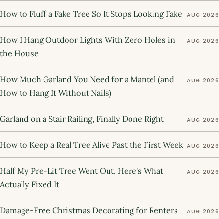
How to Fluff a Fake Tree So It Stops Looking Fake
AUG 2026
How I Hang Outdoor Lights With Zero Holes in
AUG 2026
the House
How Much Garland You Need for a Mantel (and
AUG 2026
How to Hang It Without Nails)
Garland on a Stair Railing, Finally Done Right
AUG 2026
How to Keep a Real Tree Alive Past the First Week
AUG 2026
Half My Pre-Lit Tree Went Out. Here's What
AUG 2026
Actually Fixed It
Damage-Free Christmas Decorating for Renters
AUG 2026