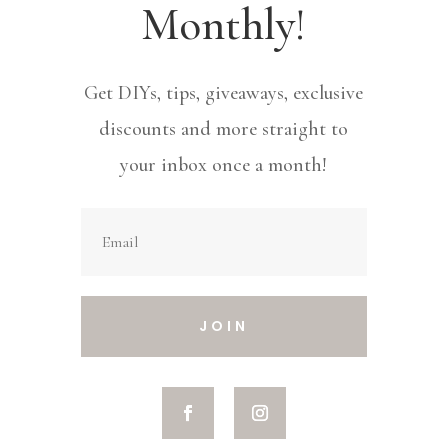
Monthly!
Get DIYs, tips, giveaways, exclusive
discounts and more straight to
your inbox once a month!
JOIN