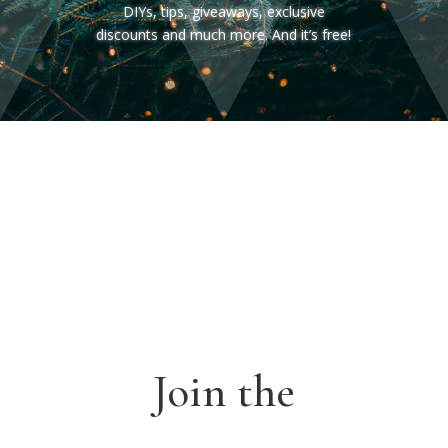
DIYs, tips, giveaways, exclusive
discounts and much more. And it’s free!
Join the