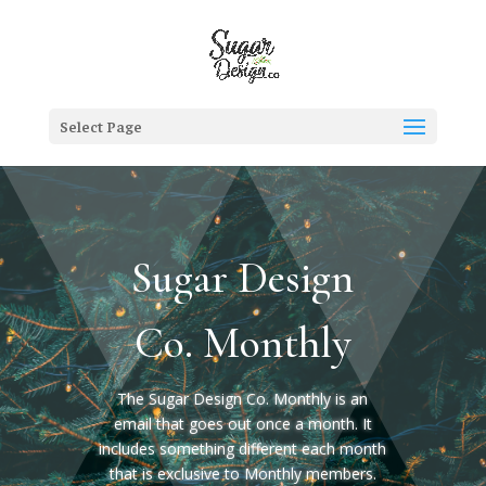
Select Page
Sugar Design
Co. Monthly
The Sugar Design Co. Monthly is an
email that goes out once a month. It
includes something different each month
that is exclusive to Monthly members.